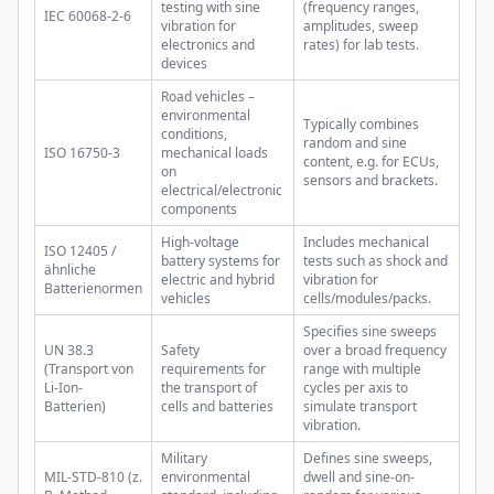
testing with sine
(frequency ranges,
IEC 60068-2-6
vibration for
amplitudes, sweep
electronics and
rates) for lab tests.
devices
Road vehicles –
environmental
Typically combines
conditions,
random and sine
ISO 16750-3
mechanical loads
content, e.g. for ECUs,
on
sensors and brackets.
electrical/electronic
components
High-voltage
Includes mechanical
ISO 12405 /
battery systems for
tests such as shock and
ähnliche
electric and hybrid
vibration for
Batterienormen
vehicles
cells/modules/packs.
Specifies sine sweeps
UN 38.3
Safety
over a broad frequency
(Transport von
requirements for
range with multiple
Li-Ion-
the transport of
cycles per axis to
Batterien)
cells and batteries
simulate transport
vibration.
Military
Defines sine sweeps,
MIL-STD-810 (z.
environmental
dwell and sine-on-