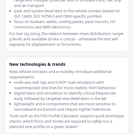
range and multiple cycles per axis to simulate truck, rail, ship
and air transport
pack and system level tests in the vehicle context (based on
ISO 12405, ISO 16750-3 and OEM-specific profiles)
focus on busbars, welds, cooling plates, pack mounts, HV
connectors and BMS electronics
For test rig sizing, the relation between mass distribution, target
g levels and available stroke is critical – otherwise the test will
regularly hit displacement or force limits.
New technologies & trends
New vehicle concepts and e-mobility introduce additional
requirements:
multi-axis test rigs and 6-DOF road simulators with
superimposed sine lines for more realistic NVH behaviour
digital twins and simulation to identify critical frequencies
early, followed by targeted sine dwell tests in the lab
lightweight and e-components that are more sensitive to
narrowband excitations and require tighter tolerances
Tools such as the PSD Profile Calculator support quick prototype
checks: which force and stroke are required to safely run a
planned sine profile on a given shaker?