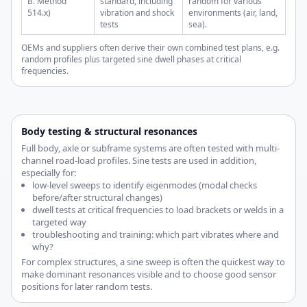
B. Method
standard, including
random for various
514.x)
vibration and shock
environments (air, land,
tests
sea).
OEMs and suppliers often derive their own combined test plans, e.g.
random profiles plus targeted sine dwell phases at critical
frequencies.
Body testing & structural resonances
Full body, axle or subframe systems are often tested with multi-
channel road-load profiles. Sine tests are used in addition,
especially for:
low-level sweeps to identify eigenmodes (modal checks
before/after structural changes)
dwell tests at critical frequencies to load brackets or welds in a
targeted way
troubleshooting and training: which part vibrates where and
why?
For complex structures, a sine sweep is often the quickest way to
make dominant resonances visible and to choose good sensor
positions for later random tests.