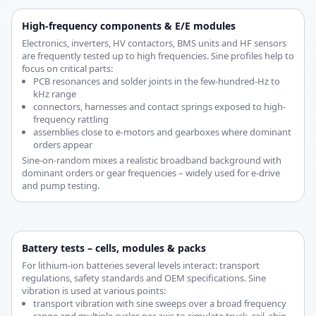
High-frequency components & E/E modules
Electronics, inverters, HV contactors, BMS units and HF sensors
are frequently tested up to high frequencies. Sine profiles help to
focus on critical parts:
PCB resonances and solder joints in the few-hundred-Hz to
kHz range
connectors, harnesses and contact springs exposed to high-
frequency rattling
assemblies close to e-motors and gearboxes where dominant
orders appear
Sine-on-random mixes a realistic broadband background with
dominant orders or gear frequencies – widely used for e-drive
and pump testing.
Battery tests – cells, modules & packs
For lithium-ion batteries several levels interact: transport
regulations, safety standards and OEM specifications. Sine
vibration is used at various points:
transport vibration with sine sweeps over a broad frequency