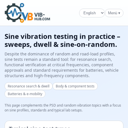
Menü ▾
Sine vibration testing in practice –
sweeps, dwell & sine-on-random.
Despite the dominance of random and road-load profiles,
sine tests remain a standard tool: for resonance search,
functional verification at critical frequencies, component
approvals and standard requirements for batteries, vehicle
structures and high-frequency components.
Resonance search & dwell
Body & component tests
Batteries & e-mobility
This page complements the PSD and random vibration topics with a focus
on sine profiles, standards and typical lab setups.