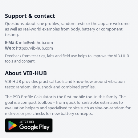
Support & contact
Questions about sine profiles, random tests or the app are welcome –
as well as real-world examples from body, battery or component
testing.
E-Mail:
info@vib-hub.com
Web:
https://vib-hub.com
Feedback from test rigs, labs and field use helps to improve the VIB-HUB
tools and content.
About VIB-HUB
VIB-HUB provides practical tools and know-how around vibration
tests: random, sine, shock and combined profiles.
The PSD Profile Calculator is the first mobile tool in this family. The
goal is a compact toolbox – from quick force/stroke estimates to
evaluation helpers and specialised topics such as sine-on-random for
e-drives or pre-checks for new battery concepts.