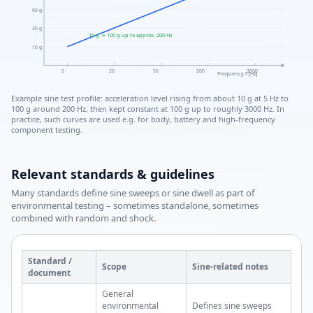
60 g
30 g
10 g → 100 g up to approx. 200 Hz
10 g
5
20
50
200
3000
Frequency f [Hz]
Example sine test profile: acceleration level rising from about 10 g at 5 Hz to
100 g around 200 Hz, then kept constant at 100 g up to roughly 3000 Hz. In
practice, such curves are used e.g. for body, battery and high-frequency
component testing.
Relevant standards & guidelines
Many standards define sine sweeps or sine dwell as part of
environmental testing – sometimes standalone, sometimes
combined with random and shock.
Standard /
Scope
Sine-related notes
document
General
environmental
Defines sine sweeps