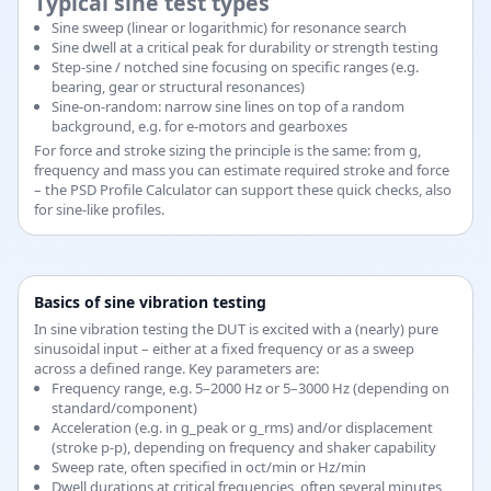
Typical sine test types
Sine sweep (linear or logarithmic) for resonance search
Sine dwell at a critical peak for durability or strength testing
Step-sine / notched sine focusing on specific ranges (e.g.
bearing, gear or structural resonances)
Sine-on-random: narrow sine lines on top of a random
background, e.g. for e-motors and gearboxes
For force and stroke sizing the principle is the same: from g,
frequency and mass you can estimate required stroke and force
– the PSD Profile Calculator can support these quick checks, also
for sine-like profiles.
Basics of sine vibration testing
In sine vibration testing the DUT is excited with a (nearly) pure
sinusoidal input – either at a fixed frequency or as a sweep
across a defined range. Key parameters are:
Frequency range, e.g. 5–2000 Hz or 5–3000 Hz (depending on
standard/component)
Acceleration (e.g. in g_peak or g_rms) and/or displacement
(stroke p-p), depending on frequency and shaker capability
Sweep rate, often specified in oct/min or Hz/min
Dwell durations at critical frequencies, often several minutes