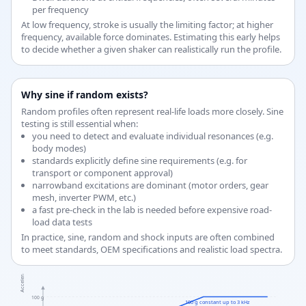
per frequency
At low frequency, stroke is usually the limiting factor; at higher
frequency, available force dominates. Estimating this early helps
to decide whether a given shaker can realistically run the profile.
Why sine if random exists?
Random profiles often represent real-life loads more closely. Sine
testing is still essential when:
you need to detect and evaluate individual resonances (e.g.
body modes)
standards explicitly define sine requirements (e.g. for
transport or component approval)
narrowband excitations are dominant (motor orders, gear
mesh, inverter PWM, etc.)
a fast pre-check in the lab is needed before expensive road-
load data tests
In practice, sine, random and shock inputs are often combined
to meet standards, OEM specifications and realistic load spectra.
Acceleration a [g]
100 g
100 g constant up to 3 kHz